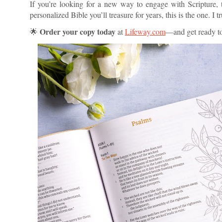
If you’re looking for a new way to engage with Scripture, t
personalized Bible you’ll treasure for years, this is the one. I
Order your copy today
🌟
at
Lifeway.com
—and get ready to 