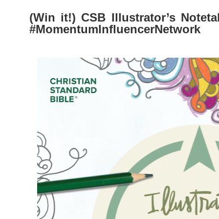
(Win it!) CSB Illustrator’s Notet
#MomentumInfluencerNetwork