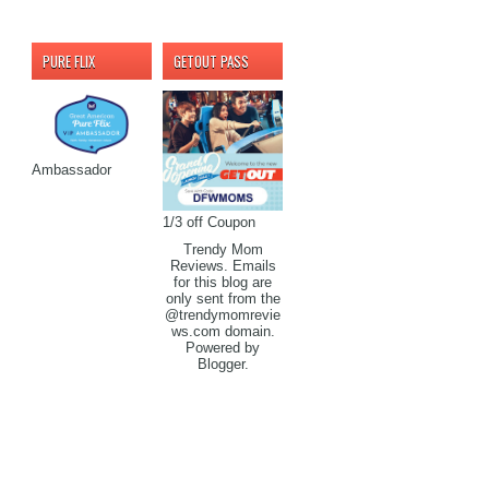
PURE FLIX
GETOUT PASS
Ambassador
1/3 off Coupon
Trendy Mom
Reviews. Emails
for this blog are
only sent from the
@trendymomrevie
ws.com domain.
Powered by
Blogger
.