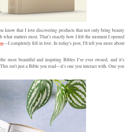
ou know that I love discovering products that not only bring beauty
th what matters most. That’s exactly how I felt the moment I opened
on
—I completely fell in love. In today's post, I'll tell you more about
 the most beautiful and inspiring Bibles I’ve ever owned, and it’s
This isn’t just a Bible you read—it’s one you interact with. One you