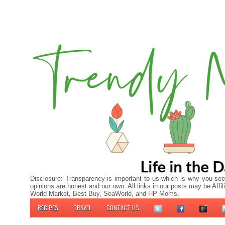
Disclosure: Transparency is important to us which is why you see
opinions are honest and our own. All links in our posts may be A
World Market, Best Buy, SeaWorld, and HP Moms.
RECIPES
TRAVEL
CONTACT US