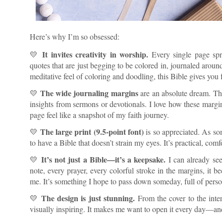
Here’s why I’m so obsessed:
It invites creativity in worship.
💛
Every single page spr
quotes that are just begging to be colored in, journaled around
meditative feel of coloring and doodling, this Bible gives yo
The wide journaling margins
💛
are an absolute dream. Ther
insights from sermons or devotionals. I love how these mar
page feel like a snapshot of my faith journey.
The large print (9.5-point font)
💛
is so appreciated. As som
to have a Bible that doesn’t strain my eyes. It’s practical, com
It’s not just a Bible—it’s a keepsake.
💛
I can already se
note, every prayer, every colorful stroke in the margins, i
me. It’s something I hope to pass down someday, full of perso
The design is just stunning.
💛
From the cover to the interi
visually inspiring. It makes me want to open it every day—an