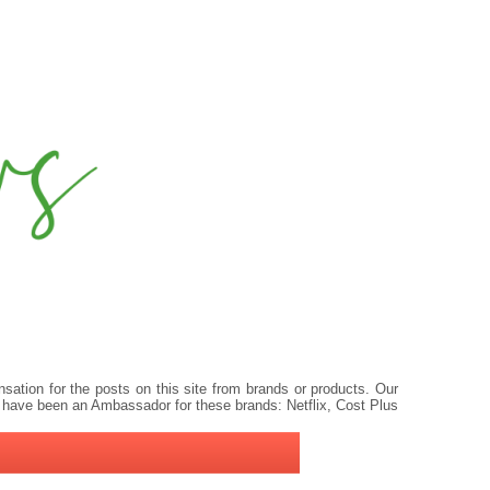
ation for the posts on this site from brands or products. Our
 have been an Ambassador for these brands: Netflix, Cost Plus