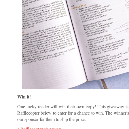
Win it!
One lucky reader will win their own copy! This giveaway is o
Rafflecopter below to enter for a chance to win. The winner's 
our sponsor for them to ship the prize.
a Rafflecopter giveaway