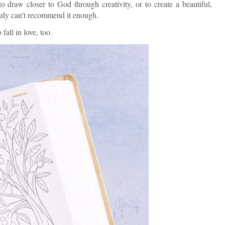
o draw closer to God through creativity, or to create a beautiful,
 truly can’t recommend it enough.
fall in love, too.