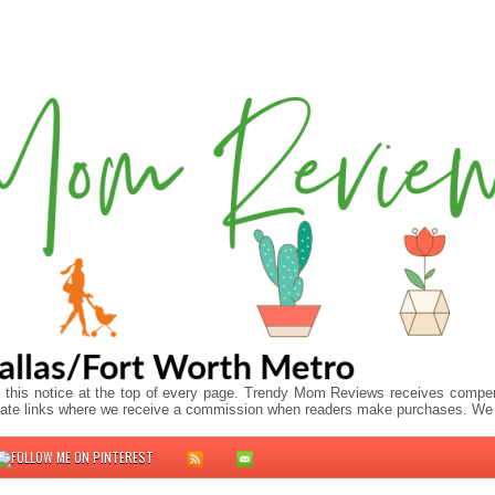
 this notice at the top of every page. Trendy Mom Reviews receives compens
ffiliate links where we receive a commission when readers make purchases. We