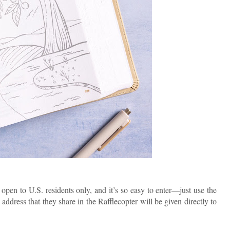
pen to U.S. residents only, and it’s so easy to enter—just use the
address that they share in the Rafflecopter will be given directly to