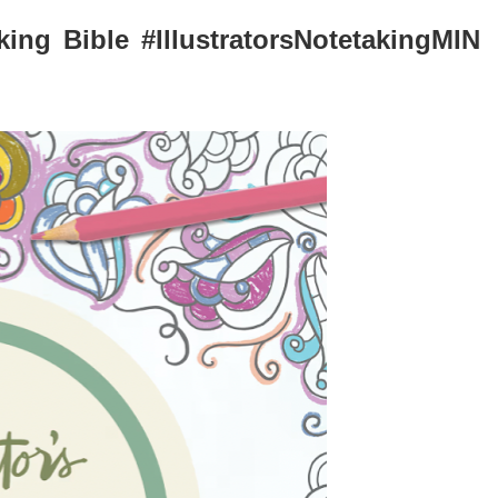
aking Bible #IllustratorsNotetakingMIN