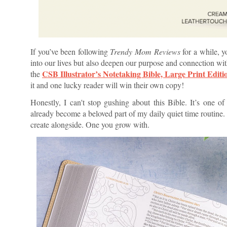
If you’ve been following
Trendy Mom Reviews
for a while, y
into our lives but also deepen our purpose and connection wi
CSB Illustrator’s Notetaking Bible, Large Print Editi
the
it and one lucky reader will win their own copy!
Honestly, I can't stop gushing about this Bible. It’s one of
already become a beloved part of my daily quiet time routine. 
create alongside. One you grow with.