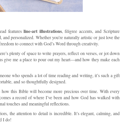
line-art illustrations
ead features
, filigree accents, and Scripture
, and personalized. Whether you’re naturally artistic or just love the
u freedom to connect with God’s Word through creativity.
e’s plenty of space to write prayers, reflect on verses, or jot down
gins give me a place to pour out my heart—and how they make each
eone who spends a lot of time reading and writing, it’s such a gift
fortable, and so thoughtfully designed.
e how this Bible will become more precious over time. With every
t becomes a record of where I’ve been and how God has walked with
nal touches and meaningful reflections.
ors, the attention to detail is incredible. It’s elegant, calming, and
d I do!