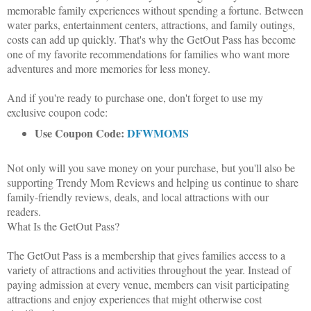
memorable family experiences without spending a fortune. Between
water parks, entertainment centers, attractions, and family outings,
costs can add up quickly. That's why the GetOut Pass has become
one of my favorite recommendations for families who want more
adventures and more memories for less money.
And if you're ready to purchase one, don't forget to use my
exclusive coupon code:
Use Coupon Code:
DFWMOMS
Not only will you save money on your purchase, but you'll also be
supporting Trendy Mom Reviews and helping us continue to share
family-friendly reviews, deals, and local attractions with our
readers.
What Is the GetOut Pass?
The GetOut Pass is a membership that gives families access to a
variety of attractions and activities throughout the year. Instead of
paying admission at every venue, members can visit participating
attractions and enjoy experiences that might otherwise cost