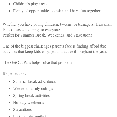
Children's play areas
Plenty of opportunities to relax and have fun together
Whether you have young children, tweens, or teenagers, Hawaiian
Falls offers something for everyone.
Perfect for Summer Break, Weekends, and Staycations
One of the biggest challenges parents face is finding affordable
activities that keep kids engaged and active throughout the year.
The GetOut Pass helps solve that problem.
It's perfect for:
Summer break adventures
Weekend family outings
Spring break activities
Holiday weekends
Staycations
Last-minute family fun