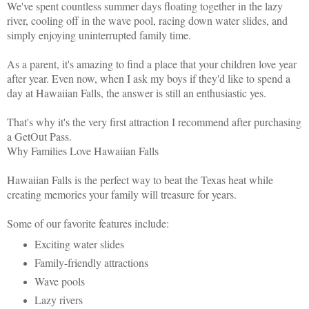
We've spent countless summer days floating together in the lazy
river, cooling off in the wave pool, racing down water slides, and
simply enjoying uninterrupted family time.
As a parent, it's amazing to find a place that your children love year
after year. Even now, when I ask my boys if they'd like to spend a
day at Hawaiian Falls, the answer is still an enthusiastic yes.
That's why it's the very first attraction I recommend after purchasing
a GetOut Pass.
Why Families Love Hawaiian Falls
Hawaiian Falls is the perfect way to beat the Texas heat while
creating memories your family will treasure for years.
Some of our favorite features include:
Exciting water slides
Family-friendly attractions
Wave pools
Lazy rivers