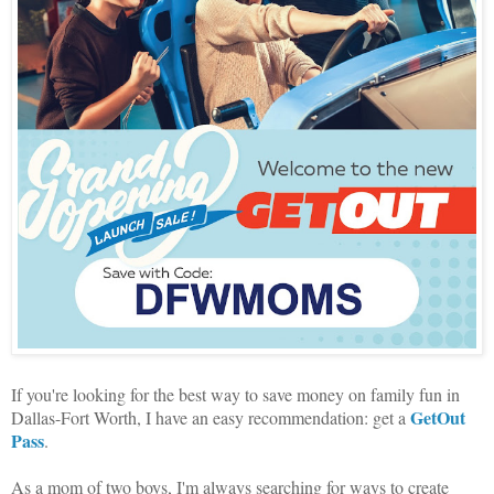
If you're looking for the best way to save money on family fun in
GetOut
Dallas-Fort Worth, I have an easy recommendation: get a
Pass
.
As a mom of two boys, I'm always searching for ways to create