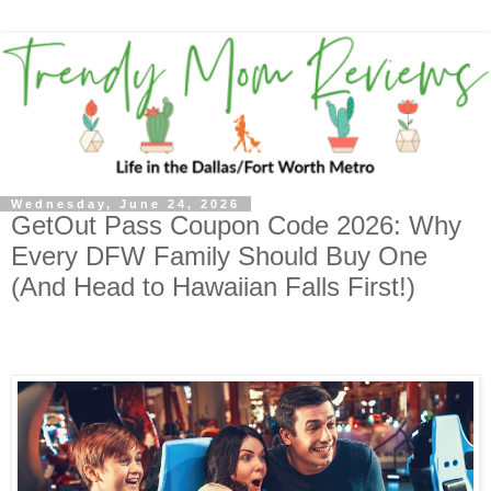
Wednesday, June 24, 2026
GetOut Pass Coupon Code 2026: Why
Every DFW Family Should Buy One
(And Head to Hawaiian Falls First!)