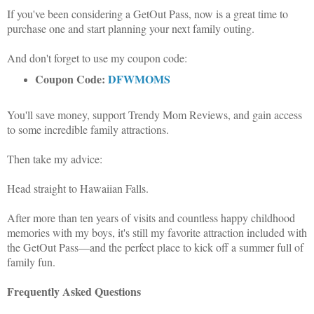
If you've been considering a GetOut Pass, now is a great time to
purchase one and start planning your next family outing.
And don't forget to use my coupon code:
Coupon Code:
DFWMOMS
You'll save money, support Trendy Mom Reviews, and gain access
to some incredible family attractions.
Then take my advice:
Head straight to Hawaiian Falls.
After more than ten years of visits and countless happy childhood
memories with my boys, it's still my favorite attraction included with
the GetOut Pass—and the perfect place to kick off a summer full of
family fun.
Frequently Asked Questions