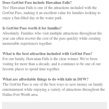
Does GetOut Pass include Hawaiian Falls?
Yes! Hawaiian Falls is one of the attractions included with the
GetOut Pass, making it an excellent value for families looking to
enjoy a fun-filled day at the water park.
Is GetOut Pass worth it for families?
Absolutely. Families who visit multiple attractions throughout the
year can often recover the cost of the pass quickly while creating
memorable experiences together.
What is the best attraction included with GetOut Pass?
For our family, Hawaiian Falls is the clear winner. We've been
visiting for more than a decade, and it continues to be one of our
favorite places to spend time together.
What are affordable things to do with kids in DFW?
The GetOut Pass is one of the best ways to save money on family
entertainment while enjoying a variety of attractions throughout the
Dallas-Fort Worth area.