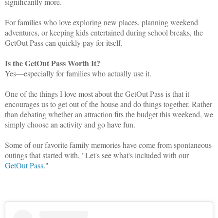
significantly more.
For families who love exploring new places, planning weekend
adventures, or keeping kids entertained during school breaks, the
GetOut Pass can quickly pay for itself.
Is the GetOut Pass Worth It?
Yes—especially for families who actually use it.
One of the things I love most about the GetOut Pass is that it
encourages us to get out of the house and do things together. Rather
than debating whether an attraction fits the budget this weekend, we
simply choose an activity and go have fun.
Some of our favorite family memories have come from spontaneous
outings that started with, "Let's see what's included with our
GetOut Pass
."