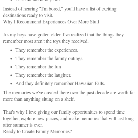
Instead of hearing "I'm bored," you'll have a list of exciting
destinations ready to visit.
Why I Recommend Experiences Over More Stuff
As my boys have gotten older, I've realized that the things they
remember most aren't the toys they received.
They remember the experiences.
They remember the family outings.
They remember the fun
They remember the laughter.
And they definitely remember Hawaiian Falls.
The memories we've created there over the past decade are worth far
more than anything sitting on a shelf.
That's why I love giving our family opportunities to spend time
together, explore new places, and make memories that will last long
after summer is over.
Ready to Create Family Memories?