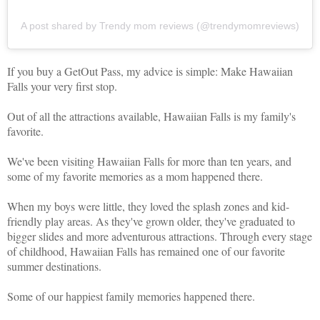
A post shared by Trendy mom reviews (@trendymomreviews)
If you buy a GetOut Pass, my advice is simple: Make Hawaiian
Falls your very first stop.
Out of all the attractions available, Hawaiian Falls is my family's
favorite.
We've been visiting Hawaiian Falls for more than ten years, and
some of my favorite memories as a mom happened there.
When my boys were little, they loved the splash zones and kid-
friendly play areas. As they've grown older, they've graduated to
bigger slides and more adventurous attractions. Through every stage
of childhood, Hawaiian Falls has remained one of our favorite
summer destinations.
Some of our happiest family memories happened there.