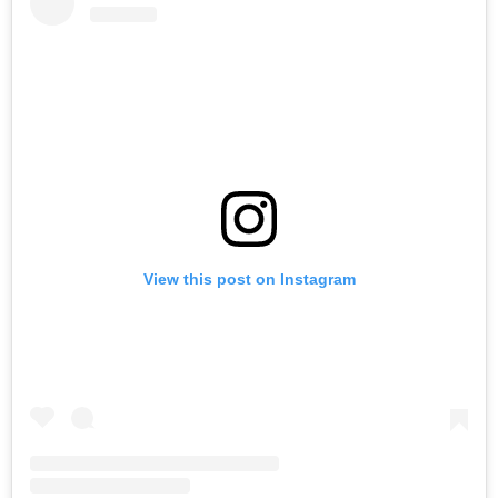
View this post on Instagram